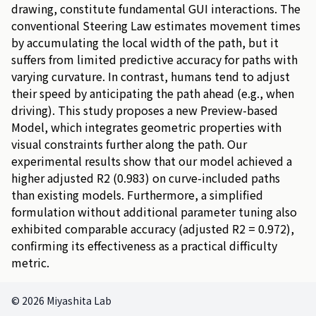
drawing
,
constitute
fundamental
GUI
interactions
.
The
conventional
Steering
Law
estimates
movement
times
by
accumulating
the
local
width
of
the
path
,
but
it
suffers
from
limited
predictive
accuracy
for
paths
with
varying
curvature
.
In
contrast
,
humans
tend
to
adjust
their
speed
by
anticipating
the
path
ahead
(
e
.
g
.
,
when
driving
)
.
This
study
proposes
a
new
Preview
-
based
Model
,
which
integrates
geometric
properties
with
visual
constraints
further
along
the
path
.
Our
experimental
results
show
that
our
model
achieved
a
higher
adjusted
R
2
(
0
.
9
8
3
)
on
curve
-
included
paths
than
existing
models
.
Furthermore
,
a
simplified
formulation
without
additional
parameter
tuning
also
exhibited
comparable
accuracy
(
adjusted
R
2
=
0
.
9
7
2
)
,
confirming
its
effectiveness
as
a
practical
difficulty
metric
.
© 2026 Miyashita Lab