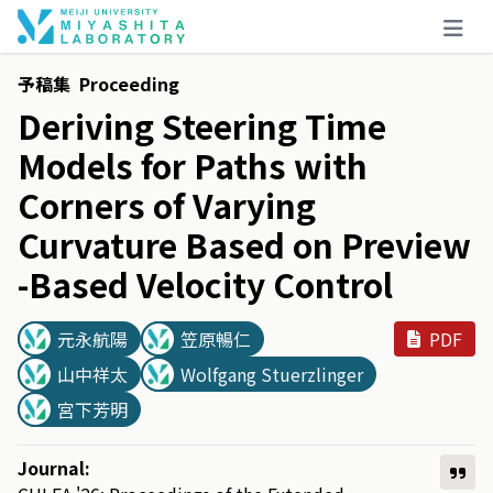
予稿集
Proceeding
Deriving
Steering
Time
Models
for
Paths
with
Corners
of
Varying
Curvature
Based
on
Preview
-
Based
Velocity
Control
元永航陽
笠原暢仁
PDF
山中祥太
Wolfgang Stuerzlinger
宮下芳明
Journal: