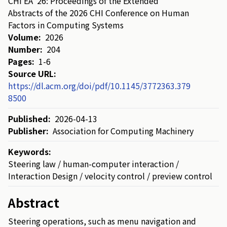
CHI EA '26: Proceedings of the Extended
Abstracts of the 2026 CHI Conference on Human
Factors in Computing Systems
Volume:
2026
Number:
204
Pages:
1-6
Source URL:
https://dl.acm.org/doi/pdf/10.1145/3772363.379
8500
Published:
2026-04-13
Publisher:
Association for Computing Machinery
Keywords:
Steering law / human-computer interaction /
Interaction Design / velocity control / preview control
Abstract
Steering
operations
,
such
as
menu
navigation
and